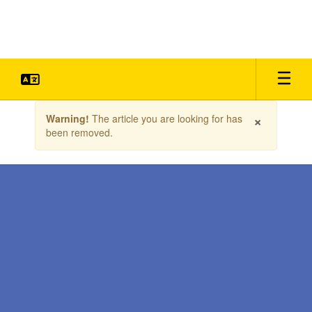
Skip
to
main
content
Contains
×
Warning!
The article you are looking for has
1
been removed.
slides.
Use
the
next
and
previous
buttons
to
navigate.