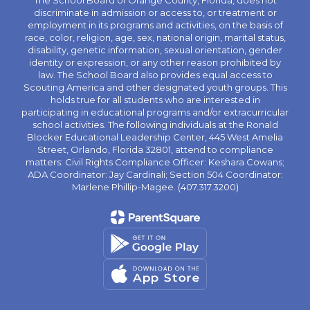
The School Board of Orange County, Florida, does not
discriminate in admission or access to, or treatment or
employment in its programs and activities, on the basis of
race, color, religion, age, sex, national origin, marital status,
disability, genetic information, sexual orientation, gender
identity or expression, or any other reason prohibited by
law. The School Board also provides equal access to
Scouting America and other designated youth groups. This
holds true for all students who are interested in
participating in educational programs and/or extracurricular
school activities. The following individuals at the Ronald
Blocker Educational Leadership Center, 445 West Amelia
Street, Orlando, Florida 32801, attend to compliance
matters: Civil Rights Compliance Officer: Keshara Cowans;
ADA Coordinator: Jay Cardinali; Section 504 Coordinator:
Marlene Phillip-Magee. (407.317.3200)