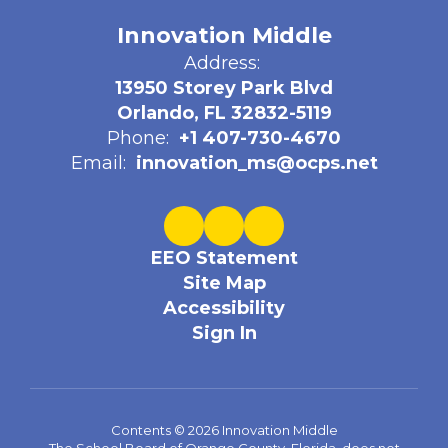
Innovation Middle
Address:
13950 Storey Park Blvd
Orlando, FL 32832-5119
Phone:
+1 407-730-4670
Email:
innovation_ms@ocps.net
EEO Statement
Site Map
Accessibility
Sign In
Contents © 2026 Innovation Middle