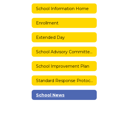
School Information Home
Enrollment
Extended Day
School Advisory Committee (SAC)
School Improvement Plan
Standard Response Protocols
School News