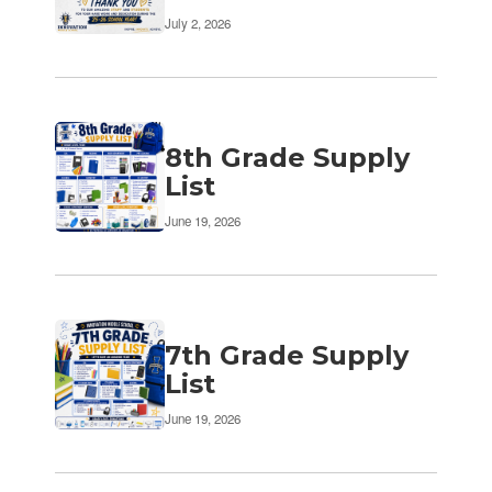
July 2, 2026
8th Grade Supply
List
June 19, 2026
7th Grade Supply
List
June 19, 2026