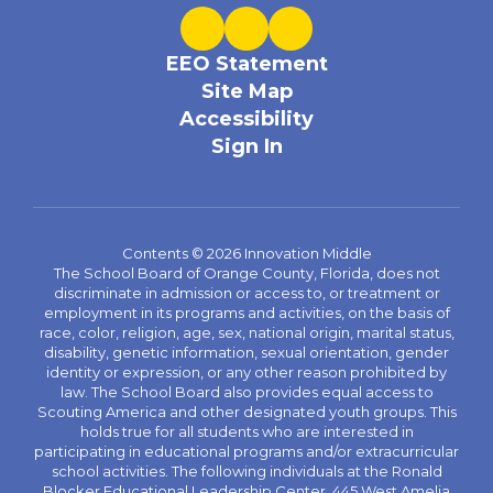
EEO Statement
Site Map
Accessibility
Sign In
Contents © 2026 Innovation Middle
The School Board of Orange County, Florida, does not
discriminate in admission or access to, or treatment or
employment in its programs and activities, on the basis of
race, color, religion, age, sex, national origin, marital status,
disability, genetic information, sexual orientation, gender
identity or expression, or any other reason prohibited by
law. The School Board also provides equal access to
Scouting America and other designated youth groups. This
holds true for all students who are interested in
participating in educational programs and/or extracurricular
school activities. The following individuals at the Ronald
Blocker Educational Leadership Center, 445 West Amelia