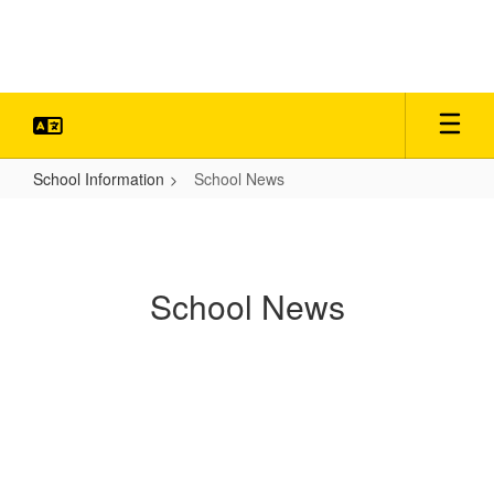
Skip
to
main
content
School Information
School News
School
News
School News