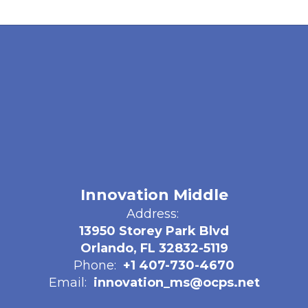
Innovation Middle
Address:
13950 Storey Park Blvd
Orlando, FL 32832-5119
Phone:
+1 407-730-4670
Email:
innovation_ms@ocps.net