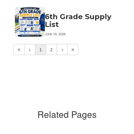
6th Grade Supply
List
June 19, 2026
1
2
Related Pages